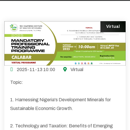
Virtual
2025-11-13 10:00
Virtual
Topic:
1. Harnessing Nigeria's Development Minerals for
Sustainable Economic Growth.
2. Technology and Taxation: Benefits of Emerging