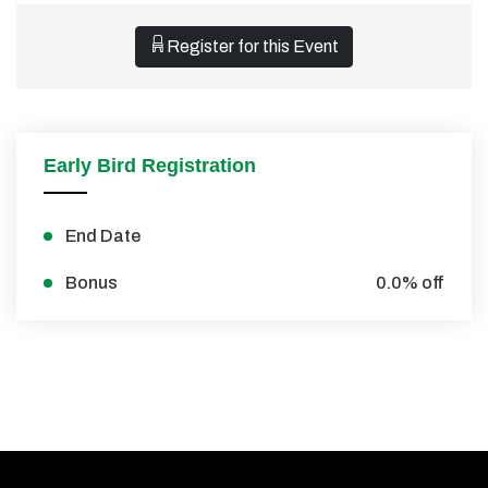
Register for this Event
Early Bird Registration
End Date
Bonus
0.0% off