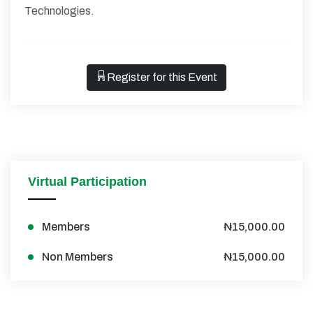
Technologies.
Register for this Event
Virtual Participation
Members
₦15,000.00
Non Members
₦15,000.00