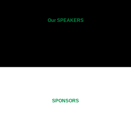
Our SPEAKERS
SPONSORS