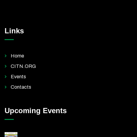
Links
Home
CITN.ORG
Events
Contacts
Upcoming Events