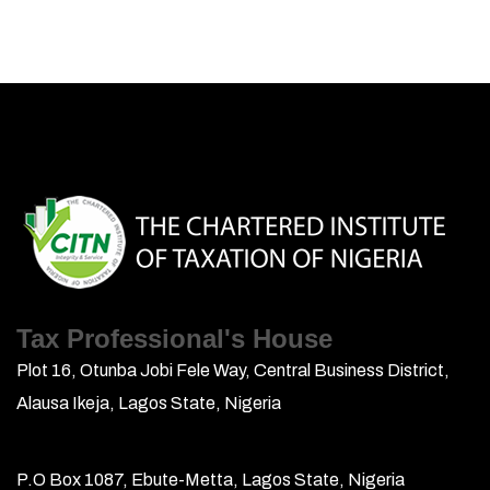
Tax Professional's House
Plot 16, Otunba Jobi Fele Way, Central Business District,
Alausa Ikeja, Lagos State, Nigeria
P.O Box 1087, Ebute-Metta, Lagos State, Nigeria