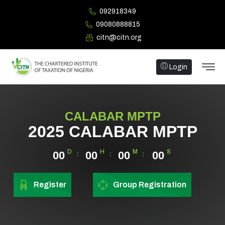
092918349
09080888815
citn@citn.org
Login
CALABAR MPTP
2025 CALABAR MPTP
D
H
M
S
00
00
00
00
Register
Group Registration