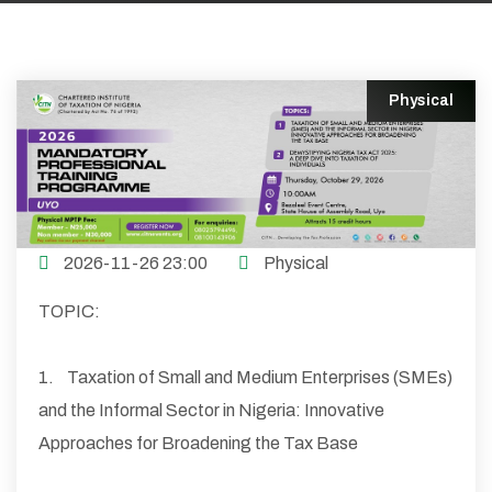
Physical
2026-11-26 23:00
Physical
TOPIC:
1. Taxation of Small and Medium Enterprises (SMEs)
and the Informal Sector in Nigeria: Innovative
Approaches for Broadening the Tax Base