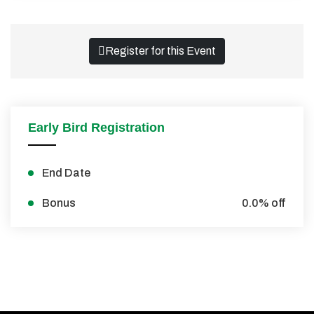
Register for this Event
Early Bird Registration
End Date
Bonus
0.0% off