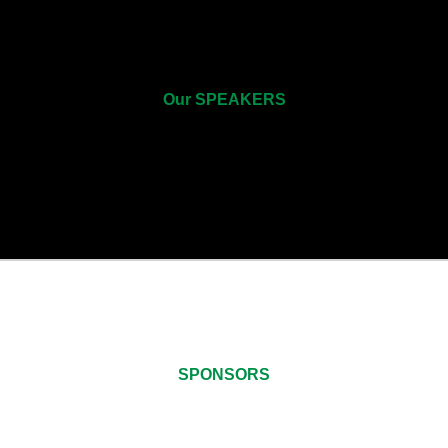
Our SPEAKERS
SPONSORS