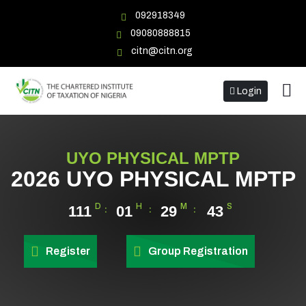
092918349
09080888815
citn@citn.org
Login
UYO PHYSICAL MPTP
2026 UYO PHYSICAL MPTP
D
H
M
S
111
01
29
43
Register
Group Registration