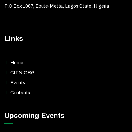
P.O Box 1087, Ebute-Metta, Lagos State, Nigeria
Links
Home
CITN.ORG
Events
Contacts
Upcoming Events