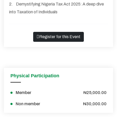
2. Demystifying Nigeria Tax Act 2025: A deep dive
into Taxation of Individuals
Register for this Event
Physical Participation
Member
₦25,000.00
Non member
₦30,000.00