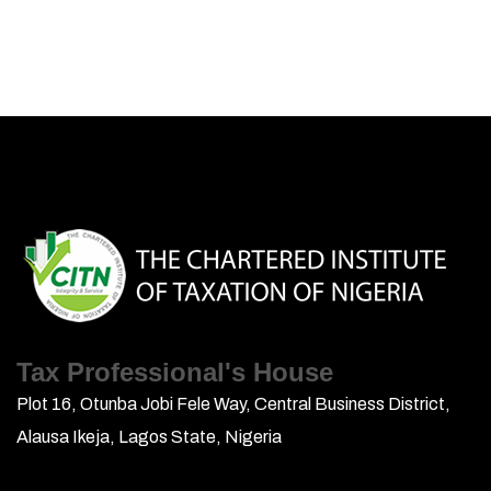
Tax Professional's House
Plot 16, Otunba Jobi Fele Way, Central Business District,
Alausa Ikeja, Lagos State, Nigeria